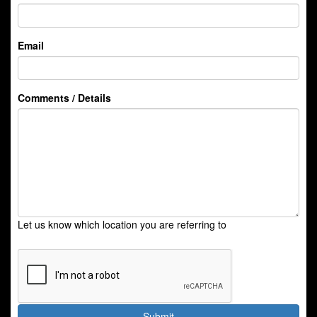
Email
Comments / Details
Let us know which location you are referring to
Submit