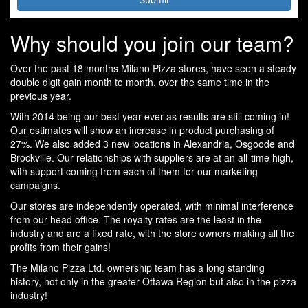
Why should you join our team?
Over the past 18 months Milano Pizza stores, have seen a steady
double digit gain month to month, over the same time in the
previous year.
With 2014 being our best year ever as results are still coming in!
Our estimates will show an increase in product purchasing of
27%. We also added 3 new locations in Alexandria, Osgoode and
Brockville. Our relationships with suppliers are at an all-time high,
with support coming from each of them for our marketing
campaigns.
Our stores are independently operated, with minimal interference
from our head office. The royalty rates are the least in the
industry and are a fixed rate, with the store owners making all the
profits from their gains!
The Milano Pizza Ltd. ownership team has a long standing
history, not only in the greater Ottawa Region but also in the pizza
industry!