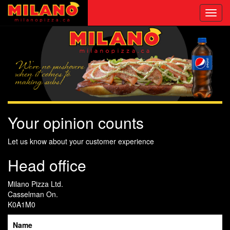
Toggl
navig
Your opinion counts
Let us know about your customer experience
Head office
Milano Pizza Ltd.
Casselman On.
K0A1M0
Name