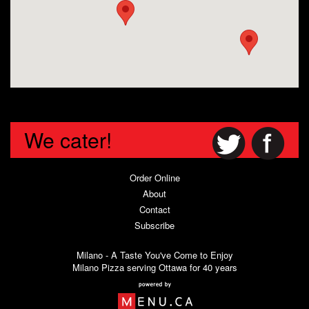
We cater!
Order Online
About
Contact
Subscribe
Milano - A Taste You've Come to Enjoy
Milano Pizza serving Ottawa for 40 years