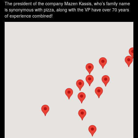
The president of the company Mazen Kassis, who’s family name
is synonymous with pizza, along with the VP have over 70 years
of experience combined!